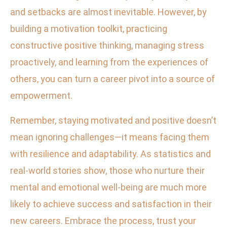
and setbacks are almost inevitable. However, by
building a motivation toolkit, practicing
constructive positive thinking, managing stress
proactively, and learning from the experiences of
others, you can turn a career pivot into a source of
empowerment.
Remember, staying motivated and positive doesn’t
mean ignoring challenges—it means facing them
with resilience and adaptability. As statistics and
real-world stories show, those who nurture their
mental and emotional well-being are much more
likely to achieve success and satisfaction in their
new careers. Embrace the process, trust your