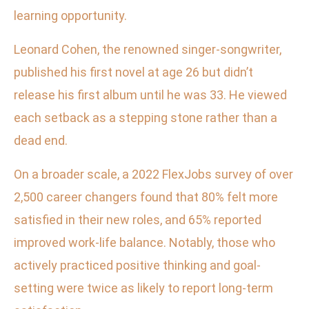
learning opportunity.
Leonard Cohen, the renowned singer-songwriter,
published his first novel at age 26 but didn’t
release his first album until he was 33. He viewed
each setback as a stepping stone rather than a
dead end.
On a broader scale, a 2022 FlexJobs survey of over
2,500 career changers found that 80% felt more
satisfied in their new roles, and 65% reported
improved work-life balance. Notably, those who
actively practiced positive thinking and goal-
setting were twice as likely to report long-term