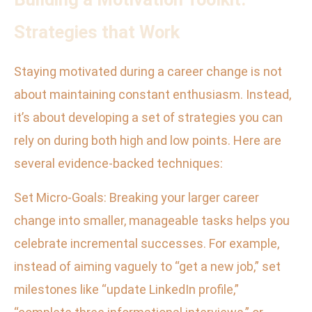
Strategies that Work
Staying motivated during a career change is not
about maintaining constant enthusiasm. Instead,
it’s about developing a set of strategies you can
rely on during both high and low points. Here are
several evidence-backed techniques:
Set Micro-Goals: Breaking your larger career
change into smaller, manageable tasks helps you
celebrate incremental successes. For example,
instead of aiming vaguely to “get a new job,” set
milestones like “update LinkedIn profile,”