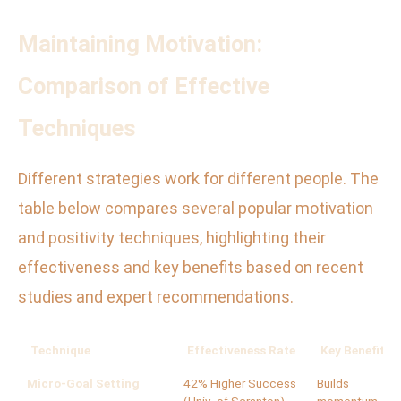
Maintaining Motivation:
Comparison of Effective
Techniques
Different strategies work for different people. The
table below compares several popular motivation
and positivity techniques, highlighting their
effectiveness and key benefits based on recent
studies and expert recommendations.
Technique
Effectiveness Rate
Key Benefits
Micro-Goal Setting
42% Higher Success
Builds