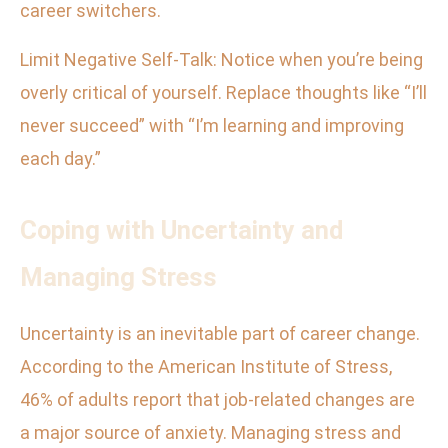
career switchers.
Limit Negative Self-Talk: Notice when you’re being
overly critical of yourself. Replace thoughts like “I’ll
never succeed” with “I’m learning and improving
each day.”
Coping with Uncertainty and
Managing Stress
Uncertainty is an inevitable part of career change.
According to the American Institute of Stress,
46% of adults report that job-related changes are
a major source of anxiety. Managing stress and