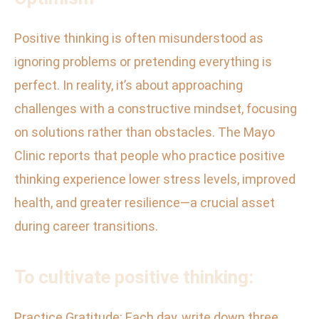
Positive thinking is often misunderstood as
ignoring problems or pretending everything is
perfect. In reality, it’s about approaching
challenges with a constructive mindset, focusing
on solutions rather than obstacles. The Mayo
Clinic reports that people who practice positive
thinking experience lower stress levels, improved
health, and greater resilience—a crucial asset
during career transitions.
To cultivate positive thinking:
Practice Gratitude: Each day, write down three