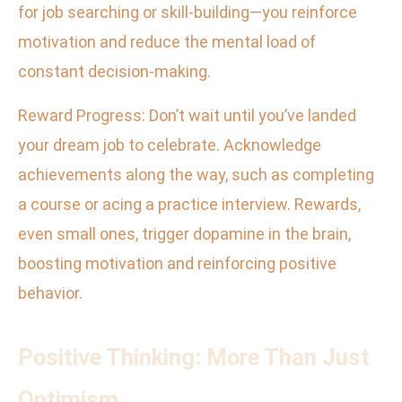
for job searching or skill-building—you reinforce
motivation and reduce the mental load of
constant decision-making.
Reward Progress: Don’t wait until you’ve landed
your dream job to celebrate. Acknowledge
achievements along the way, such as completing
a course or acing a practice interview. Rewards,
even small ones, trigger dopamine in the brain,
boosting motivation and reinforcing positive
behavior.
Positive Thinking: More Than Just
Optimism