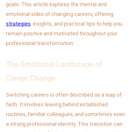
goals. This article explores the mental and
emotional sides of changing careers, offering
strategies
, insights, and practical tips to help you
remain positive and motivated throughout your
professional transformation.
The Emotional Landscape of
Career Change
Switching careers is often described as a leap of
faith. It involves leaving behind established
routines, familiar colleagues, and sometimes even
a strong professional identity. This transition can