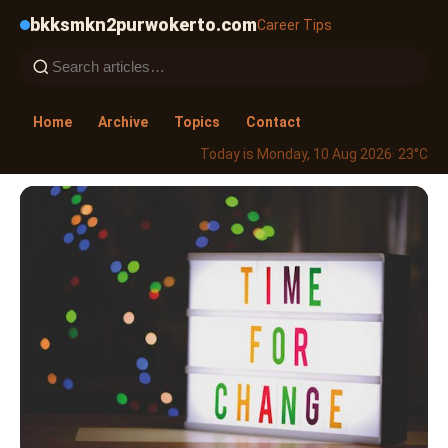
bkksmkn2purwokerto.com
Career Tips
Home
Archive
Topics
Contact
Today is Monday, 10 Aug 2026
· 23°C