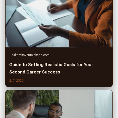
bkksmkn2purwokerto.com
Guide to Setting Realistic Goals for Your
Second Career Success
2. 7. 2026