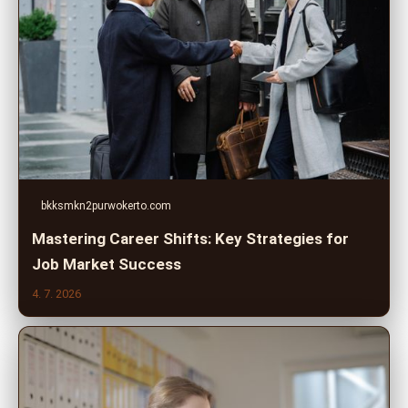
bkksmkn2purwokerto.com
Mastering Career Shifts: Key Strategies for
Job Market Success
4. 7. 2026