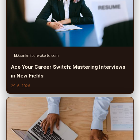
bkksmkn2purwokerto.com
Ace Your Career Switch: Mastering Interviews
in New Fields
29. 6. 2026