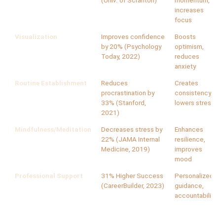
(Univ. of Scranton)
momentum,
increases
focus
Visualization
Improves confidence
Boosts
by 20% (Psychology
optimism,
Today, 2022)
reduces
anxiety
Routine Establishment
Reduces
Creates
procrastination by
consistency,
33% (Stanford,
lowers stress
2021)
Mindfulness/Meditation
Decreases stress by
Enhances
22% (JAMA Internal
resilience,
Medicine, 2019)
improves
mood
Professional Support
31% Higher Success
Personalized
(CareerBuilder, 2023)
guidance,
accountability