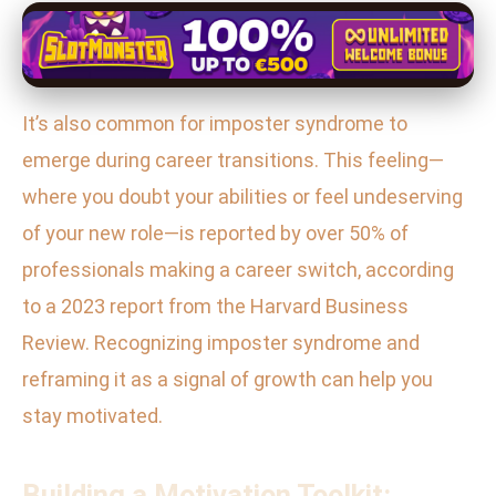
It’s also common for imposter syndrome to
emerge during career transitions. This feeling—
where you doubt your abilities or feel undeserving
of your new role—is reported by over 50% of
professionals making a career switch, according
to a 2023 report from the Harvard Business
Review. Recognizing imposter syndrome and
reframing it as a signal of growth can help you
stay motivated.
Building a Motivation Toolkit: