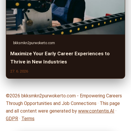
bkksmkn2purwokerto.com
Maximize Your Early Career Experiences to
Thrive in New Industries
27. 6. 2026
©2026 bkksmkn2purwokerto.com - Empowering Careers
Through Opportunities and Job Connections · This page
and all content were generated by
www.contentis.AI
·
GDPR
·
Terms