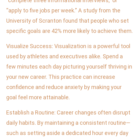
“complete three informational interviews,” or
“apply to five jobs per week.” A study from the
University of Scranton found that people who set
specific goals are 42% more likely to achieve them.
Visualize Success: Visualization is a powerful tool
used by athletes and executives alike. Spend a
few minutes each day picturing yourself thriving in
your new career. This practice can increase
confidence and reduce anxiety by making your
goal feel more attainable.
Establish a Routine: Career changes often disrupt
daily habits. By maintaining a consistent routine—
such as setting aside a dedicated hour every day