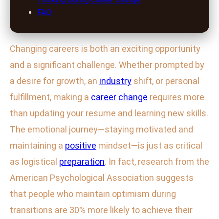
FAQ
Changing careers is both an exciting opportunity
and a significant challenge. Whether prompted by
a desire for growth, an
industry
shift, or personal
fulfillment, making a
career change
requires more
than updating your resume and learning new skills.
The emotional journey—staying motivated and
maintaining a
positive
mindset—is just as critical
as logistical
preparation
. In fact, research from the
American Psychological Association suggests
that people who maintain optimism during
transitions are 30% more likely to achieve their