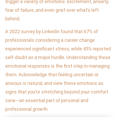
trigger a variety of emotions: excitement, anxiety,
fear of failure, and even grief over what’s left
behind.
A 2022 survey by LinkedIn found that 67% of
professionals considering a career change
experienced significant stress, while 45% reported
self-doubt as a major hurdle. Understanding these
emotional responses is the first step in managing
them. Acknowledge that feeling uncertain or
anxious is natural, and view these emotions as
signs that you’re stretching beyond your comfort
zone—an essential part of personal and
professional growth.