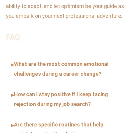
ability to adapt, and let optimism be your guide as
you embark on your next professional adventure.
FAQ
What are the most common emotional
▸
challenges during a career change?
How can I stay positive if I keep facing
▸
rejection during my job search?
Are there specific routines that help
▸