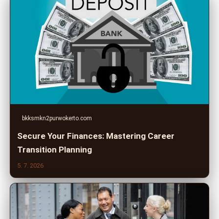
bkksmkn2purwokerto.com
Secure Your Finances: Mastering Career
Transition Planning
5. 7. 2026