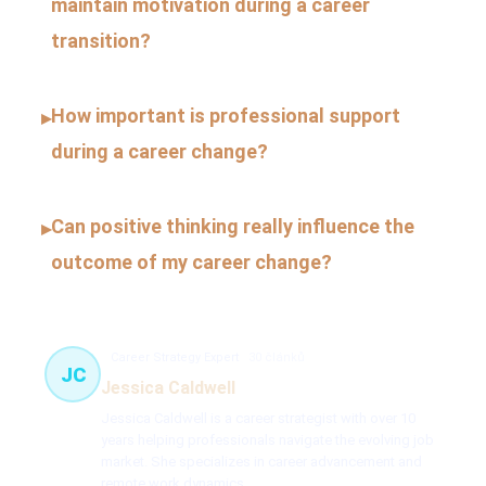
maintain motivation during a career
transition?
How important is professional support
▸
during a career change?
Can positive thinking really influence the
▸
outcome of my career change?
Career Strategy Expert
30 článků
JC
Jessica Caldwell
Jessica Caldwell is a career strategist with over 10
years helping professionals navigate the evolving job
market. She specializes in career advancement and
remote work dynamics.