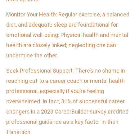
Monitor Your Health: Regular exercise, a balanced
diet, and adequate sleep are foundational for
emotional well-being. Physical health and mental
health are closely linked; neglecting one can
undermine the other.
Seek Professional Support: There’s no shame in
reaching out to a career coach or mental health
professional, especially if you’re feeling
overwhelmed. In fact, 31% of successful career
changers in a 2023 CareerBuilder survey credited
professional guidance as a key factor in their
transition.