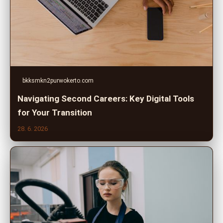
bkksmkn2purwokerto.com
Navigating Second Careers: Key Digital Tools
for Your Transition
28. 6. 2026