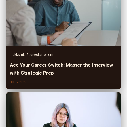
bkksmkn2purwokerto.com
Ace Your Career Switch: Master the Interview
with Strategic Prep
30. 6. 2026