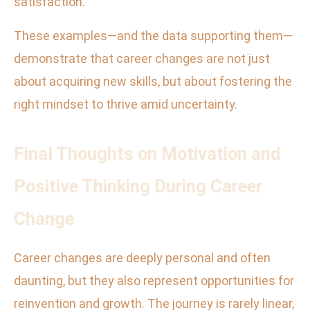
satisfaction.
These examples—and the data supporting them—
demonstrate that career changes are not just
about acquiring new skills, but about fostering the
right mindset to thrive amid uncertainty.
Final Thoughts on Motivation and
Positive Thinking During Career
Change
Career changes are deeply personal and often
daunting, but they also represent opportunities for
reinvention and growth. The journey is rarely linear,