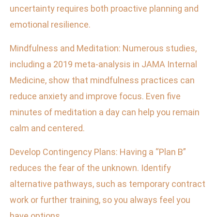
uncertainty requires both proactive planning and
emotional resilience.
Mindfulness and Meditation: Numerous studies,
including a 2019 meta-analysis in JAMA Internal
Medicine, show that mindfulness practices can
reduce anxiety and improve focus. Even five
minutes of meditation a day can help you remain
calm and centered.
Develop Contingency Plans: Having a “Plan B”
reduces the fear of the unknown. Identify
alternative pathways, such as temporary contract
work or further training, so you always feel you
have options.