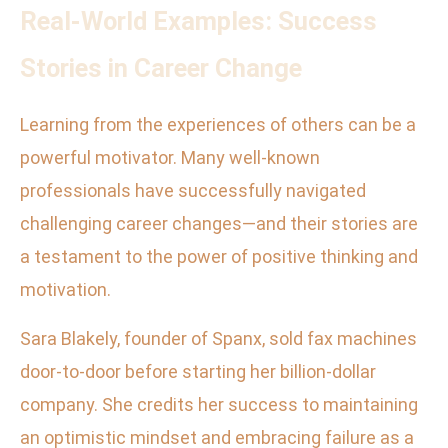
Real-World Examples: Success
Stories in Career Change
Learning from the experiences of others can be a
powerful motivator. Many well-known
professionals have successfully navigated
challenging career changes—and their stories are
a testament to the power of positive thinking and
motivation.
Sara Blakely, founder of Spanx, sold fax machines
door-to-door before starting her billion-dollar
company. She credits her success to maintaining
an optimistic mindset and embracing failure as a