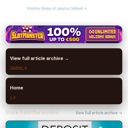
Všechny články od Jessica Caldwell →
View full article archive →
/archiv/ →
Home
/ →
More from the archive
View full article archive →