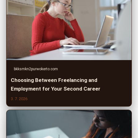
bkksmkn2purwokerto.com
Choosing Between Freelancing and
Employment for Your Second Career
3. 7. 2026