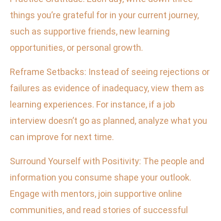
things you’re grateful for in your current journey,
such as supportive friends, new learning
opportunities, or personal growth.
Reframe Setbacks: Instead of seeing rejections or
failures as evidence of inadequacy, view them as
learning experiences. For instance, if a job
interview doesn’t go as planned, analyze what you
can improve for next time.
Surround Yourself with Positivity: The people and
information you consume shape your outlook.
Engage with mentors, join supportive online
communities, and read stories of successful