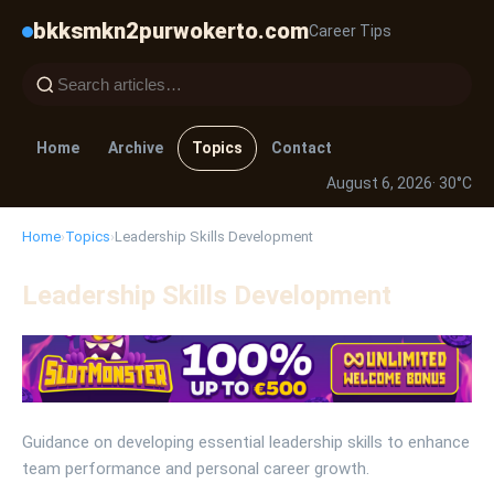
bkksmkn2purwokerto.com
Career Tips
Home
Archive
Topics
Contact
August 6, 2026
· 30°C
Home
›
Topics
›
Leadership Skills Development
Leadership Skills Development
Guidance on developing essential leadership skills to enhance
team performance and personal career growth.