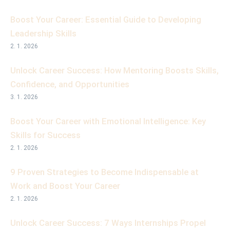
Boost Your Career: Essential Guide to Developing
Leadership Skills
2. 1. 2026
Unlock Career Success: How Mentoring Boosts Skills,
Confidence, and Opportunities
3. 1. 2026
Boost Your Career with Emotional Intelligence: Key
Skills for Success
2. 1. 2026
9 Proven Strategies to Become Indispensable at
Work and Boost Your Career
2. 1. 2026
Unlock Career Success: 7 Ways Internships Propel