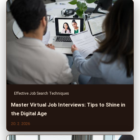
Effective Job Search Techniques
Master Virtual Job Interviews: Tips to Shine in
the Digital Age
20. 2. 2026