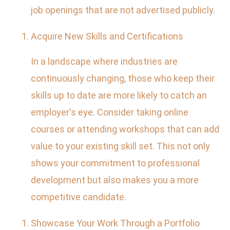
job openings that are not advertised publicly.
Acquire New Skills and Certifications
In a landscape where industries are
continuously changing, those who keep their
skills up to date are more likely to catch an
employer's eye. Consider taking online
courses or attending workshops that can add
value to your existing skill set. This not only
shows your commitment to professional
development but also makes you a more
competitive candidate.
Showcase Your Work Through a Portfolio