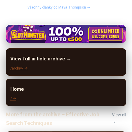
Všechny články od Maya Thompson →
View full article archive →
/archiv/ →
Home
/ →
More from the archive – Effective Job
View all
→
Search Techniques