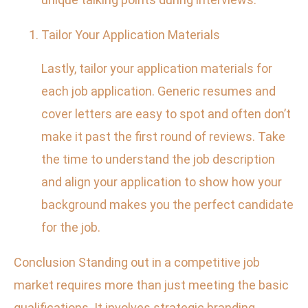
Tailor Your Application Materials
Lastly, tailor your application materials for
each job application. Generic resumes and
cover letters are easy to spot and often don’t
make it past the first round of reviews. Take
the time to understand the job description
and align your application to show how your
background makes you the perfect candidate
for the job.
Conclusion Standing out in a competitive job
market requires more than just meeting the basic
qualifications. It involves strategic branding,