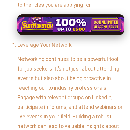
to the roles you are applying for.
Leverage Your Network
Networking continues to be a powerful tool
for job seekers. It’s not just about attending
events but also about being proactive in
reaching out to industry professionals.
Engage with relevant groups on LinkedIn,
participate in forums, and attend webinars or
live events in your field. Building a robust
network can lead to valuable insights about