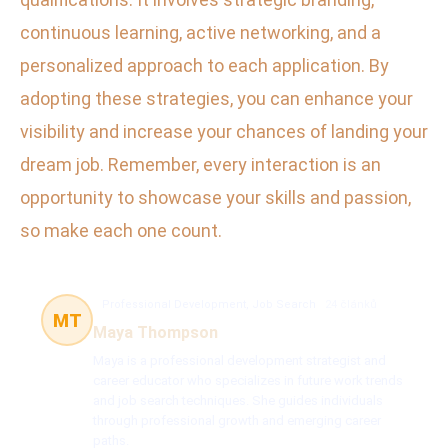
continuous learning, active networking, and a
personalized approach to each application. By
adopting these strategies, you can enhance your
visibility and increase your chances of landing your
dream job. Remember, every interaction is an
opportunity to showcase your skills and passion,
so make each one count.
Professional Development, Job Search
24 článků
MT
Maya Thompson
Maya is a professional development strategist and
career educator who specializes in future work trends
and job search techniques. She guides individuals
through professional growth and emerging career
paths.