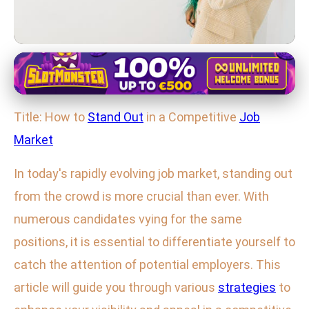
Effective Job Search Techniques
7 Proven Strategies to Shine in a
Title: How to
Stand Out
in a Competitive
Job
Crowded Job Market
Market
29. 1. 2026
· 4 min read · Author: Maya Thompson
In today's rapidly evolving job market, standing out
from the crowd is more crucial than ever. With
numerous candidates vying for the same
positions, it is essential to differentiate yourself to
catch the attention of potential employers. This
article will guide you through various
strategies
to