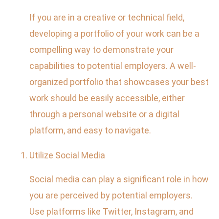
If you are in a creative or technical field,
developing a portfolio of your work can be a
compelling way to demonstrate your
capabilities to potential employers. A well-
organized portfolio that showcases your best
work should be easily accessible, either
through a personal website or a digital
platform, and easy to navigate.
Utilize Social Media
Social media can play a significant role in how
you are perceived by potential employers.
Use platforms like Twitter, Instagram, and