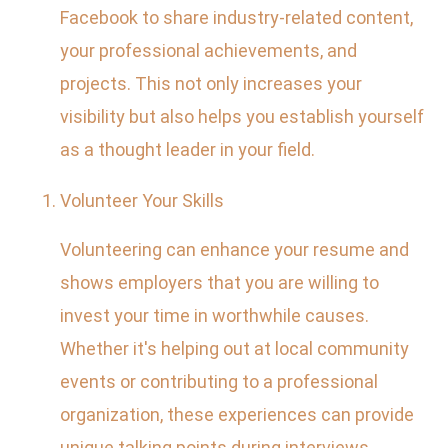
Facebook to share industry-related content,
your professional achievements, and
projects. This not only increases your
visibility but also helps you establish yourself
as a thought leader in your field.
Volunteer Your Skills
Volunteering can enhance your resume and
shows employers that you are willing to
invest your time in worthwhile causes.
Whether it's helping out at local community
events or contributing to a professional
organization, these experiences can provide
unique talking points during interviews.