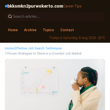
bkksmkn2purwokerto.com
Career Tips
Home
Archive
Topics
Contact
Today is Saturday, 8 Aug 2026
· 26°C
Home
›
Effective Job Search Techniques
›
7 Proven Strategies to Shine in a Crowded Job Market