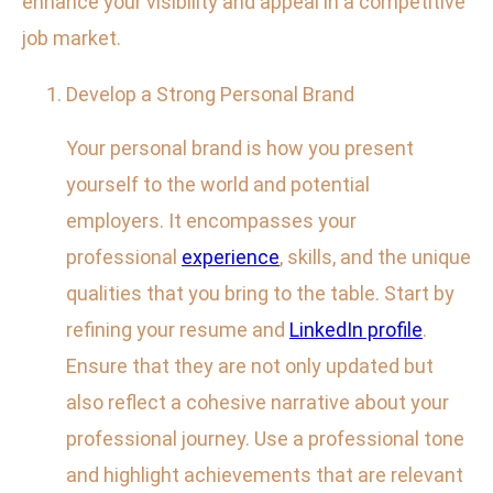
enhance your visibility and appeal in a competitive
job market.
Develop a Strong Personal Brand
Your personal brand is how you present
yourself to the world and potential
employers. It encompasses your
professional
experience
, skills, and the unique
qualities that you bring to the table. Start by
refining your resume and
LinkedIn profile
.
Ensure that they are not only updated but
also reflect a cohesive narrative about your
professional journey. Use a professional tone
and highlight achievements that are relevant