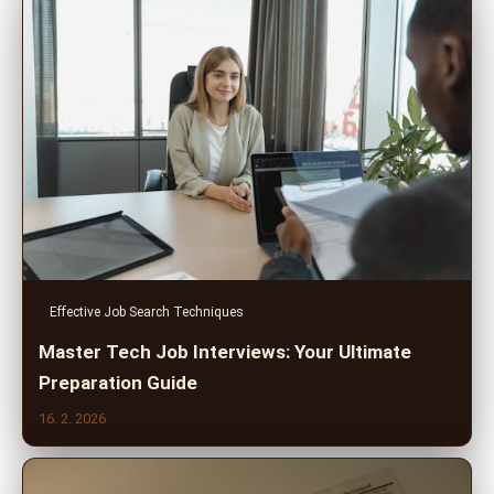
Effective Job Search Techniques
Master Tech Job Interviews: Your Ultimate
Preparation Guide
16. 2. 2026