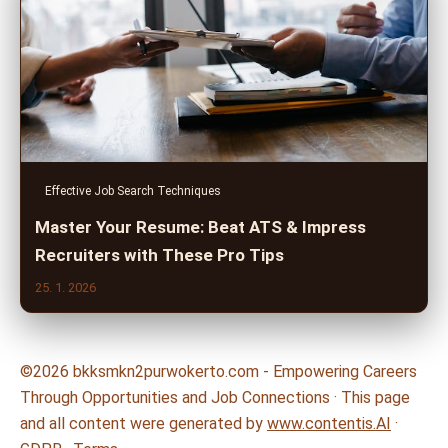
Effective Job Search Techniques
Master Your Resume: Beat ATS & Impress
Recruiters with These Pro Tips
25. 1. 2026
©2026 bkksmkn2purwokerto.com - Empowering Careers
Through Opportunities and Job Connections · This page
and all content were generated by
www.contentis.AI
·