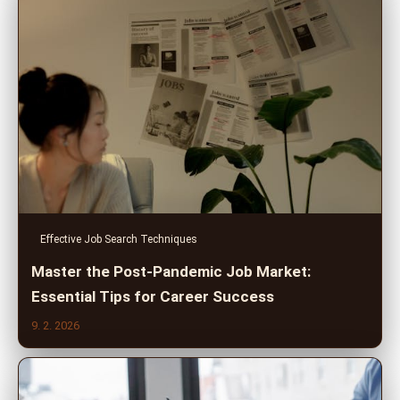
Effective Job Search Techniques
Master the Post-Pandemic Job Market:
Essential Tips for Career Success
9. 2. 2026