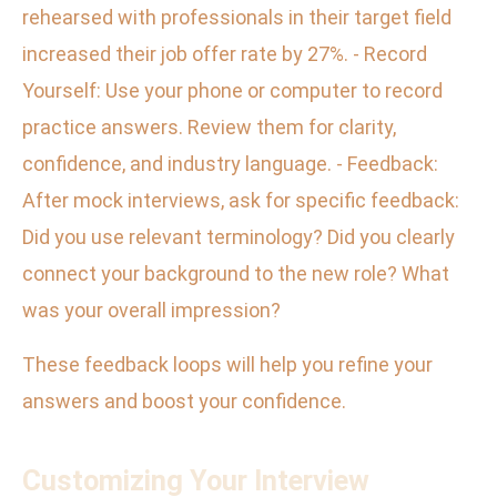
rehearsed with professionals in their target field
increased their job offer rate by 27%. - Record
Yourself: Use your phone or computer to record
practice answers. Review them for clarity,
confidence, and industry language. - Feedback:
After mock interviews, ask for specific feedback:
Did you use relevant terminology? Did you clearly
connect your background to the new role? What
was your overall impression?
These feedback loops will help you refine your
answers and boost your confidence.
Customizing Your Interview