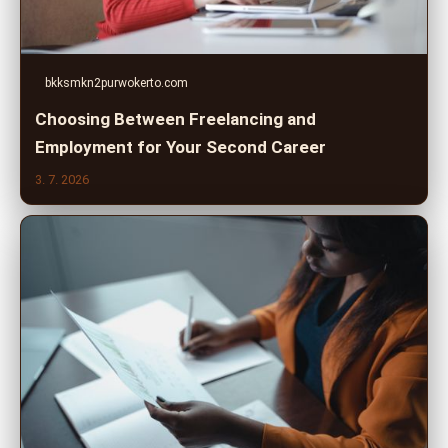
bkksmkn2purwokerto.com
Choosing Between Freelancing and
Employment for Your Second Career
3. 7. 2026