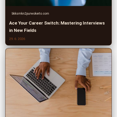
bkksmkn2purwokerto.com
Ace Your Career Switch: Mastering Interviews
in New Fields
29. 6. 2026