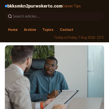
bkksmkn2purwokerto.com
Career Tips
Home
Archive
Topics
Contact
Today is Friday, 7 Aug 2026
· 23°C