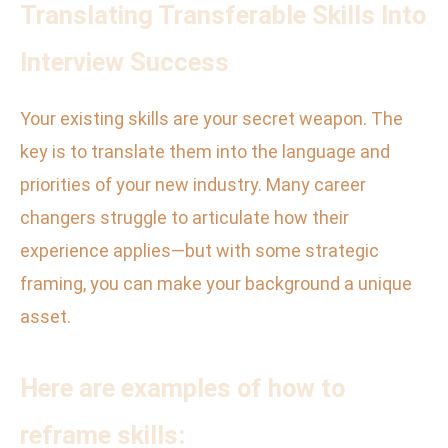
Translating Transferable Skills Into
Interview Success
Your existing skills are your secret weapon. The
key is to translate them into the language and
priorities of your new industry. Many career
changers struggle to articulate how their
experience applies—but with some strategic
framing, you can make your background a unique
asset.
Here are examples of how to
reframe skills: