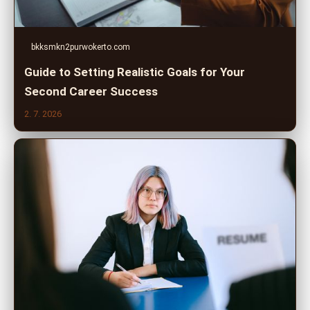
bkksmkn2purwokerto.com
Guide to Setting Realistic Goals for Your
Second Career Success
2. 7. 2026