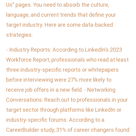
Us” pages. You need to absorb the culture,
language, and current trends that define your
target industry. Here are some data-backed
strategies:
- Industry Reports: According to LinkedIn’s 2023
Workforce Report, professionals who read at least
three industry-specific reports or whitepapers
before interviewing were 27% more likely to
receive job offers in a new field. - Networking
Conversations: Reach out to professionals in your
target sector through platforms like LinkedIn or
industry-specific forums. According to a
CareerBuilder study, 31% of career changers found