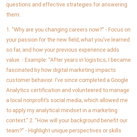
questions and effective strategies for answering
them:
1. “Why are you changing careers now?” - Focus on
your passion for the new field, what you’ve learned
so far, and how your previous experience adds
value. - Example: “After years in logistics, I became
fascinated by how digital marketing impacts
customer behavior. I’ve since completed a Google
Analytics certification and volunteered to manage
a local nonprofit’s social media, which allowed me
to apply my analytical mindset in a marketing
context.” 2. “How will your background benefit our
team?” - Highlight unique perspectives or skills