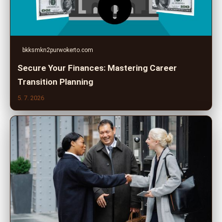
bkksmkn2purwokerto.com
Secure Your Finances: Mastering Career
Transition Planning
5. 7. 2026