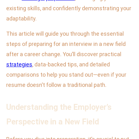
existing skills, and confidently demonstrating your
adaptability.
This article will guide you through the essential
steps of preparing for an interview in a new field
after a career change. You’ll discover practical
strategies
, data-backed tips, and detailed
comparisons to help you stand out—even if your
resume doesn’t follow a traditional path.
Understanding the Employer’s
Perspective in a New Field