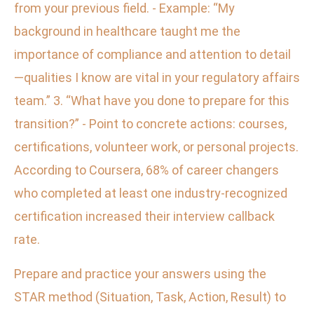
from your previous field. - Example: “My
background in healthcare taught me the
importance of compliance and attention to detail
—qualities I know are vital in your regulatory affairs
team.” 3. “What have you done to prepare for this
transition?” - Point to concrete actions: courses,
certifications, volunteer work, or personal projects.
According to Coursera, 68% of career changers
who completed at least one industry-recognized
certification increased their interview callback
rate.
Prepare and practice your answers using the
STAR method (Situation, Task, Action, Result) to