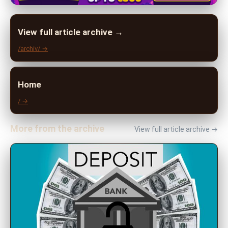
View full article archive →
/archiv/ →
Home
/ →
More from the archive
View full article archive →