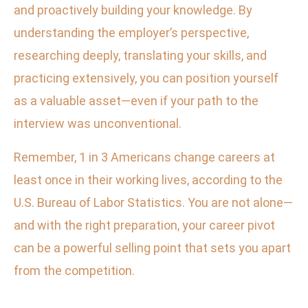
and proactively building your knowledge. By
understanding the employer’s perspective,
researching deeply, translating your skills, and
practicing extensively, you can position yourself
as a valuable asset—even if your path to the
interview was unconventional.
Remember, 1 in 3 Americans change careers at
least once in their working lives, according to the
U.S. Bureau of Labor Statistics. You are not alone—
and with the right preparation, your career pivot
can be a powerful selling point that sets you apart
from the competition.