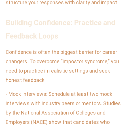
structure your responses with clarity and impact.
Building Confidence: Practice and
Feedback Loops
Confidence is often the biggest barrier for career
changers. To overcome “impostor syndrome,” you
need to practice in realistic settings and seek
honest feedback.
- Mock Interviews: Schedule at least two mock
interviews with industry peers or mentors. Studies
by the National Association of Colleges and
Employers (NACE) show that candidates who