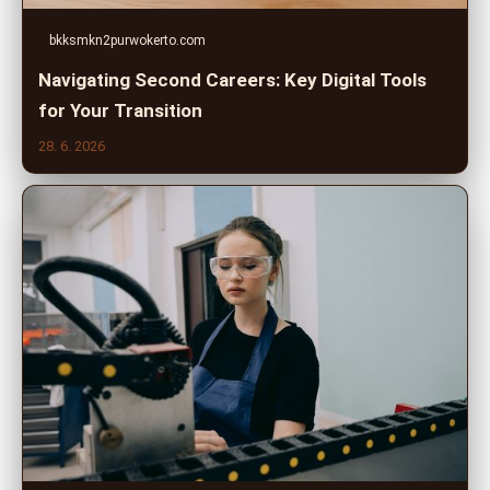
bkksmkn2purwokerto.com
Navigating Second Careers: Key Digital Tools
for Your Transition
28. 6. 2026