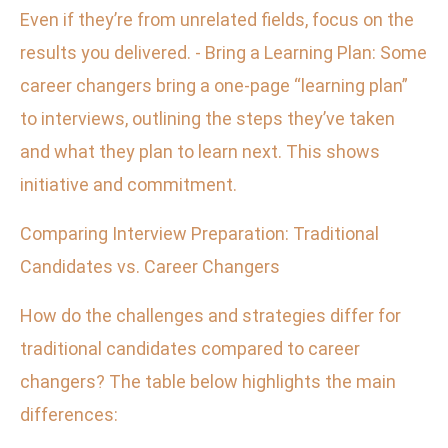
Even if they’re from unrelated fields, focus on the
results you delivered. - Bring a Learning Plan: Some
career changers bring a one-page “learning plan”
to interviews, outlining the steps they’ve taken
and what they plan to learn next. This shows
initiative and commitment.
Comparing Interview Preparation: Traditional
Candidates vs. Career Changers
How do the challenges and strategies differ for
traditional candidates compared to career
changers? The table below highlights the main
differences: