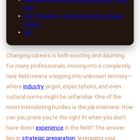
Field
Final Thoughts on Interviewing After a Career
Change
FAQ
Changing careers is both exciting and daunting.
For many professionals, moving into a completely
new field means stepping into unknown territory—
where
industry
jargon, expectations, and even
cultural norms might be unfamiliar. One of the
most intimidating hurdles is the job interview. How
can you prove you're the right fit when you don’t
have direct
experience
in the field? The answer
lies in
strategic
preparation
, leveraging your