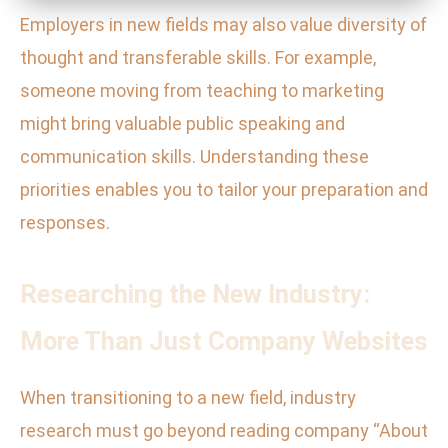
Employers in new fields may also value diversity of
thought and transferable skills. For example,
someone moving from teaching to marketing
might bring valuable public speaking and
communication skills. Understanding these
priorities enables you to tailor your preparation and
responses.
Researching the New Industry:
More Than Just Company Websites
When transitioning to a new field, industry
research must go beyond reading company “About