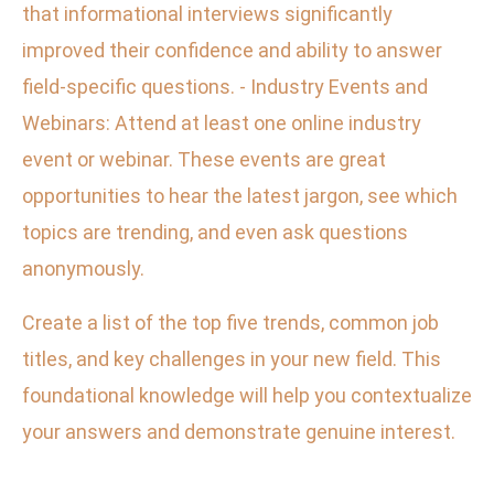
that informational interviews significantly
improved their confidence and ability to answer
field-specific questions. - Industry Events and
Webinars: Attend at least one online industry
event or webinar. These events are great
opportunities to hear the latest jargon, see which
topics are trending, and even ask questions
anonymously.
Create a list of the top five trends, common job
titles, and key challenges in your new field. This
foundational knowledge will help you contextualize
your answers and demonstrate genuine interest.