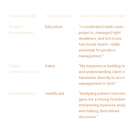
Previous Skill
Original Field
How to Reframe for New Fi
Project
Education
“I coordinated multi-class
Management
projects, managed tight
deadlines, and led cross-
functional teams—skills
essential for product
management.”
Client
Sales
“My experience building trust
Communication
and understanding client nee
translates directly to account
management in tech.”
Data Analysis
Healthcare
“Analyzing patient outcomes
gave me a strong foundation 
interpreting business analytic
and making data-driven
decisions.”