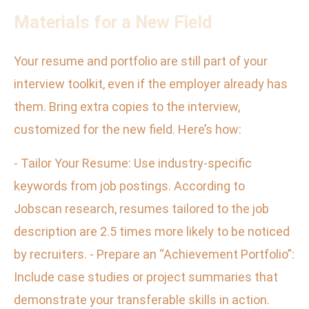
Materials for a New Field
Your resume and portfolio are still part of your
interview toolkit, even if the employer already has
them. Bring extra copies to the interview,
customized for the new field. Here’s how:
- Tailor Your Resume: Use industry-specific
keywords from job postings. According to
Jobscan research, resumes tailored to the job
description are 2.5 times more likely to be noticed
by recruiters. - Prepare an “Achievement Portfolio”:
Include case studies or project summaries that
demonstrate your transferable skills in action.