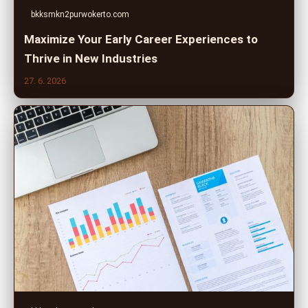
bkksmkn2purwokerto.com
Maximize Your Early Career Experiences to
Thrive in New Industries
27. 6. 2026