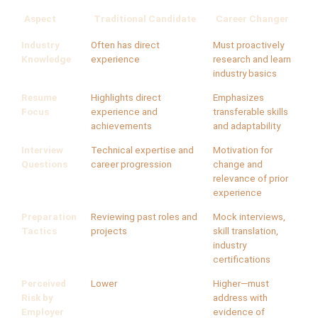
Aspect
Traditional Candidate
Career Changer
Industry
Often has direct
Must proactively
Knowledge
experience
research and learn
industry basics
Resume
Highlights direct
Emphasizes
Focus
experience and
transferable skills
achievements
and adaptability
Interview
Technical expertise and
Motivation for
Questions
career progression
change and
relevance of prior
experience
Preparation
Reviewing past roles and
Mock interviews,
Tactics
projects
skill translation,
industry
certifications
Perceived
Lower
Higher—must
Risk by
address with
Employer
evidence of