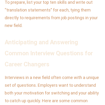
To prepare, list your top ten skills and write out
“translation statements” for each, tying them
directly to requirements from job postings in your
new field.
Anticipating and Answering
Common Interview Questions for
Career Changers
Interviews in a new field often come with a unique
set of questions. Employers want to understand
both your motivation for switching and your ability
to catch up quickly. Here are some common