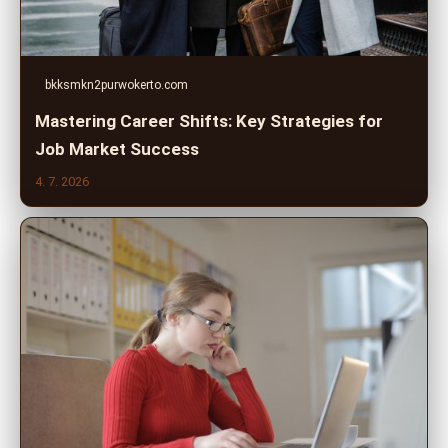
bkksmkn2purwokerto.com
Mastering Career Shifts: Key Strategies for
Job Market Success
4. 7. 2026