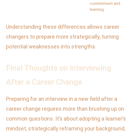
commitment and
learning
Understanding these differences allows career
changers to prepare more strategically, turning
potential weaknesses into strengths.
Final Thoughts on Interviewing
After a Career Change
Preparing for an interview in a new field after a
career change requires more than brushing up on
common questions. It’s about adopting a learner’s
mindset, strategically reframing your background,