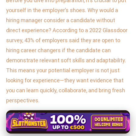
Before you dive into preparation, it’s crucial to put
yourself in the employer’s shoes. Why would a
hiring manager consider a candidate without
direct experience? According to a 2022 Glassdoor
survey, 43% of employers said they are open to
hiring career changers if the candidate can
demonstrate relevant soft skills and adaptability.
This means your potential employer is not just
looking for experience—they want evidence that
you can learn quickly, collaborate, and bring fresh
perspectives.