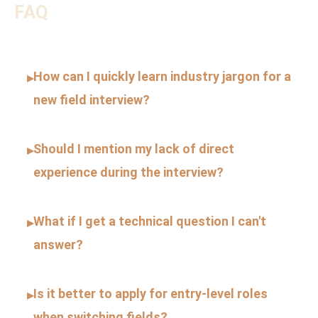
FAQ
How can I quickly learn industry jargon for a
▸
new field interview?
Should I mention my lack of direct
▸
experience during the interview?
What if I get a technical question I can't
▸
answer?
Is it better to apply for entry-level roles
▸
when switching fields?