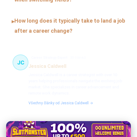
How long does it typically take to land a job
▸
after a career change?
Career Strategy Expert
30 článků
JC
Jessica Caldwell
Jessica Caldwell is a career strategist with over 10
years helping professionals navigate the evolving job
market. She specializes in career advancement and
remote work dynamics.
Všechny články od Jessica Caldwell →