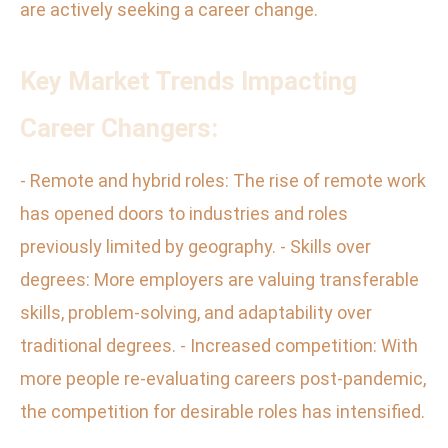
are actively seeking a career change.
Key Market Trends Impacting
Career Changers:
- Remote and hybrid roles: The rise of remote work
has opened doors to industries and roles
previously limited by geography. - Skills over
degrees: More employers are valuing transferable
skills, problem-solving, and adaptability over
traditional degrees. - Increased competition: With
more people re-evaluating careers post-pandemic,
the competition for desirable roles has intensified.