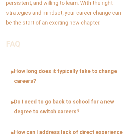
persistent, and willing to learn. With the right
strategies and mindset, your career change can
be the start of an exciting new chapter.
FAQ
How long does it typically take to change
▸
careers?
Do I need to go back to school for a new
▸
degree to switch careers?
How can I address lack of direct experience
▸