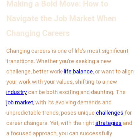
Making a Bold Move: How to
Navigate the Job Market When
Changing Careers
Changing careers is one of life’s most significant
transitions. Whether you’re seeking a new
challenge, better work-
life balance
, or want to align
your work with your values, shifting to a new
industry
can be both exciting and daunting. The
job market
, with its evolving demands and
unpredictable trends, poses unique
challenges
for
career changers. Yet, with the right
strategies
and
a focused approach, you can successfully