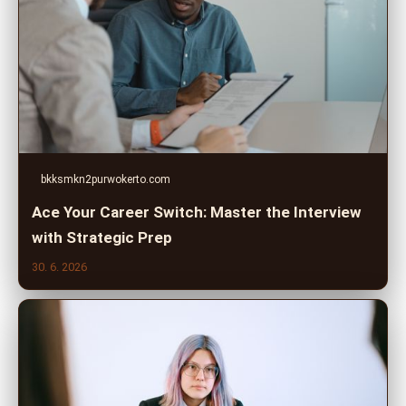
bkksmkn2purwokerto.com
Ace Your Career Switch: Master the Interview
with Strategic Prep
30. 6. 2026