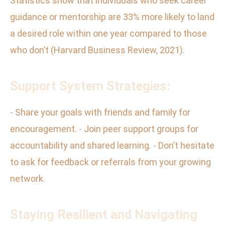
Statistics show that individuals who seek career
guidance or mentorship are 33% more likely to land
a desired role within one year compared to those
who don’t (Harvard Business Review, 2021).
Support System Strategies:
- Share your goals with friends and family for
encouragement. - Join peer support groups for
accountability and shared learning. - Don’t hesitate
to ask for feedback or referrals from your growing
network.
Staying Resilient and Navigating