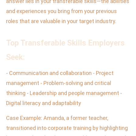
answer lies in your transferable skills—the abilities
and experiences you bring from your previous
roles that are valuable in your target industry.
Top Transferable Skills Employers
Seek:
- Communication and collaboration - Project
management - Problem-solving and critical
thinking - Leadership and people management -
Digital literacy and adaptability
Case Example: Amanda, a former teacher,
transitioned into corporate training by highlighting