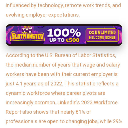
influenced by technology, remote work trends, and
evolving employer expectations.
According to the U.S. Bureau of Labor Statistics,
the median number of years that wage and salary
workers have been with their current employer is
just 4.1 years as of 2022. This statistic reflects a
dynamic workforce where career pivots are
increasingly common. LinkedIn's 2023 Workforce
Report also shows that nearly 61% of
professionals are open to changing jobs, while 29%