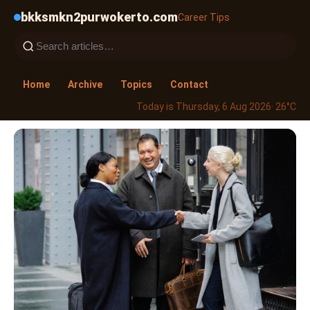
bkksmkn2purwokerto.com
Career Tips
Home
Archive
Topics
Contact
Today is Thursday, 6 Aug 2026
· 26°C