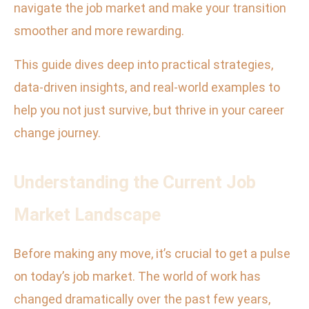
navigate the job market and make your transition
smoother and more rewarding.
This guide dives deep into practical strategies,
data-driven insights, and real-world examples to
help you not just survive, but thrive in your career
change journey.
Understanding the Current Job
Market Landscape
Before making any move, it’s crucial to get a pulse
on today’s job market. The world of work has
changed dramatically over the past few years,