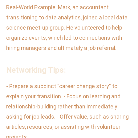
Real-World Example: Mark, an accountant
transitioning to data analytics, joined a local data
science meet-up group. He volunteered to help
organize events, which led to connections with
hiring managers and ultimately a job referral.
Networking Tips:
- Prepare a succinct “career change story” to
explain your transition. - Focus on learning and
relationship-building rather than immediately
asking for job leads. - Offer value, such as sharing
articles, resources, or assisting with volunteer
projects.