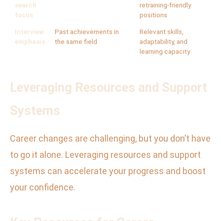
search
retraining-friendly
focus
positions
Interview
Past achievements in
Relevant skills,
emphasis
the same field
adaptability, and
learning capacity
Leveraging Resources and Support
Systems
Career changes are challenging, but you don’t have
to go it alone. Leveraging resources and support
systems can accelerate your progress and boost
your confidence.