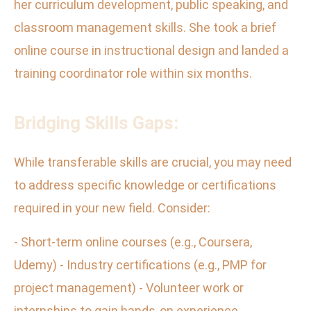
her curriculum development, public speaking, and
classroom management skills. She took a brief
online course in instructional design and landed a
training coordinator role within six months.
Bridging Skills Gaps:
While transferable skills are crucial, you may need
to address specific knowledge or certifications
required in your new field. Consider:
- Short-term online courses (e.g., Coursera,
Udemy) - Industry certifications (e.g., PMP for
project management) - Volunteer work or
internships to gain hands-on experience