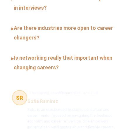
in interviews?
Are there industries more open to career
▸
changers?
Is networking really that important when
▸
changing careers?
Freelancing, Career Reinvention
47 článků
SR
Sofia Ramirez
Sofia is an experienced freelance consultant and
career mentor focused on navigating the freelance
economy and career reinvention. She empowers
individuals to build sustainable and flexible careers.