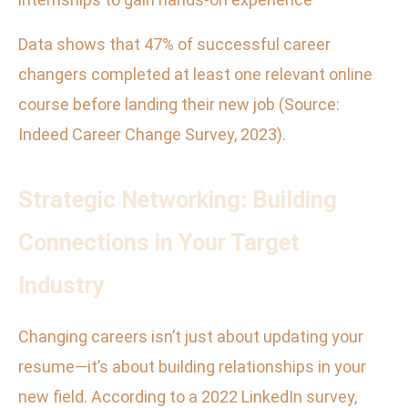
Data shows that 47% of successful career
changers completed at least one relevant online
course before landing their new job (Source:
Indeed Career Change Survey, 2023).
Strategic Networking: Building
Connections in Your Target
Industry
Changing careers isn’t just about updating your
resume—it’s about building relationships in your
new field. According to a 2022 LinkedIn survey,