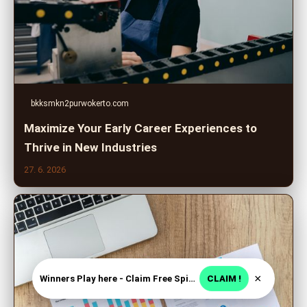
bkksmkn2purwokerto.com
Maximize Your Early Career Experiences to
Thrive in New Industries
27. 6. 2026
×
Winners Play here - Claim Free Spins + USD 2250
CLAIM !