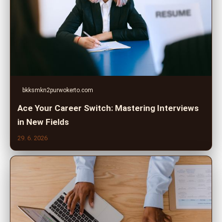
bkksmkn2purwokerto.com
Ace Your Career Switch: Mastering Interviews
in New Fields
29. 6. 2026