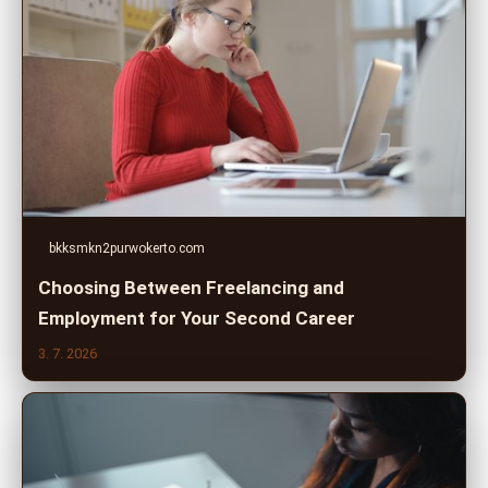
bkksmkn2purwokerto.com
Choosing Between Freelancing and
Employment for Your Second Career
3. 7. 2026