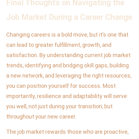
Final Thoughts on Navigating the
Job Market During a Career Change
Changing careers is a bold move, but it’s one that
can lead to greater fulfillment, growth, and
satisfaction. By understanding current job market
trends, identifying and bridging skill gaps, building
a new network, and leveraging the right resources,
you can position yourself for success. Most
importantly, resilience and adaptability will serve
you well, not just during your transition, but
throughout your new career.
The job market rewards those who are proactive,