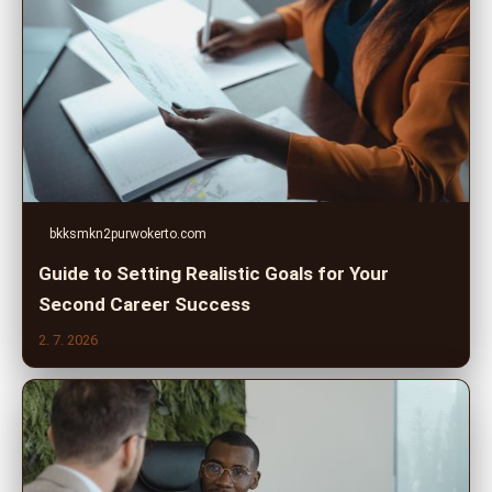
bkksmkn2purwokerto.com
Guide to Setting Realistic Goals for Your
Second Career Success
2. 7. 2026