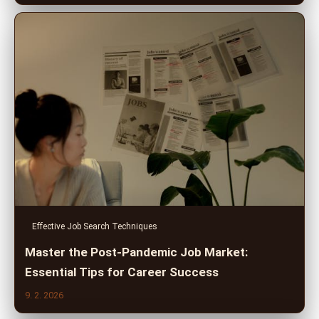
Effective Job Search Techniques
Master the Post-Pandemic Job Market:
Essential Tips for Career Success
9. 2. 2026