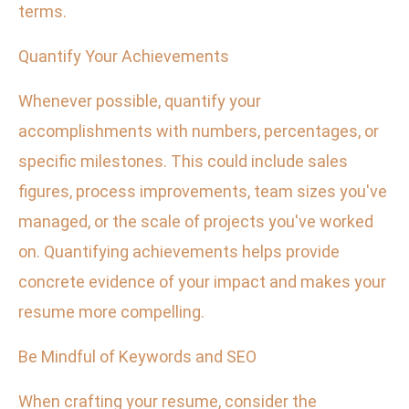
terms.
Quantify Your Achievements
Whenever possible, quantify your
accomplishments with numbers, percentages, or
specific milestones. This could include sales
figures, process improvements, team sizes you've
managed, or the scale of projects you've worked
on. Quantifying achievements helps provide
concrete evidence of your impact and makes your
resume more compelling.
Be Mindful of Keywords and SEO
When crafting your resume, consider the