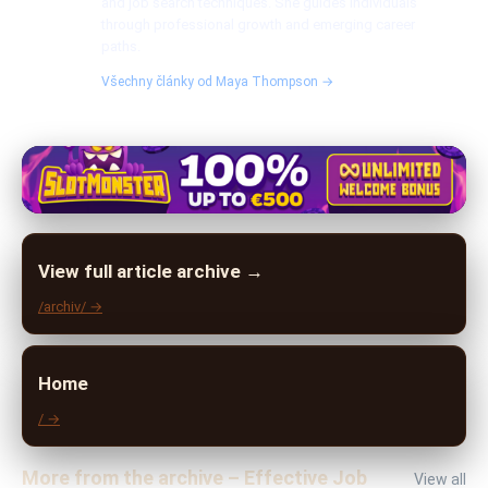
and job search techniques. She guides individuals
through professional growth and emerging career
paths.
Všechny články od Maya Thompson →
View full article archive →
/archiv/ →
Home
/ →
More from the archive – Effective Job
View all