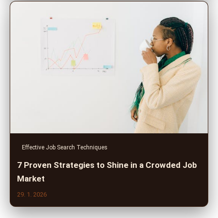
Effective Job Search Techniques
7 Proven Strategies to Shine in a Crowded Job
Market
29. 1. 2026