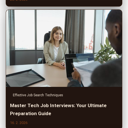
Effective Job Search Techniques
Master Tech Job Interviews: Your Ultimate
Preparation Guide
16. 2. 2026