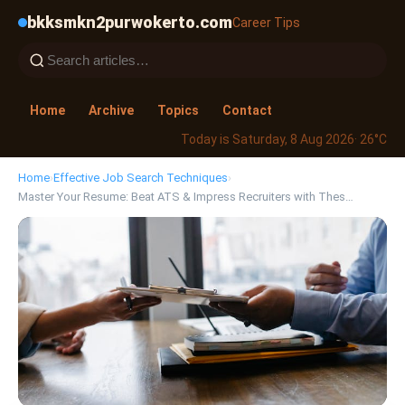
bkksmkn2purwokerto.com
Career Tips
Home
Archive
Topics
Contact
Today is Saturday, 8 Aug 2026
· 26°C
Home
›
Effective Job Search Techniques
›
Master Your Resume: Beat ATS & Impress Recruiters with Thes…