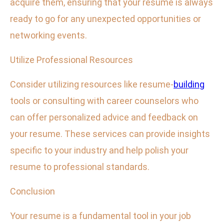
acquire them, ensuring that your resume is always
ready to go for any unexpected opportunities or
networking events.
Utilize Professional Resources
Consider utilizing resources like resume-
building
tools or consulting with career counselors who
can offer personalized advice and feedback on
your resume. These services can provide insights
specific to your industry and help polish your
resume to professional standards.
Conclusion
Your resume is a fundamental tool in your job