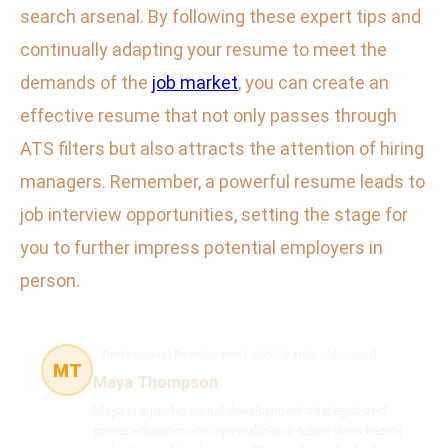
search arsenal. By following these expert tips and
continually adapting your resume to meet the
demands of the
job market
, you can create an
effective resume that not only passes through
ATS filters but also attracts the attention of hiring
managers. Remember, a powerful resume leads to
job interview opportunities, setting the stage for
you to further impress potential employers in
person.
Professional Development, Job Search
24 článků
MT
Maya Thompson
Maya is a professional development strategist and
career educator who specializes in future work trends