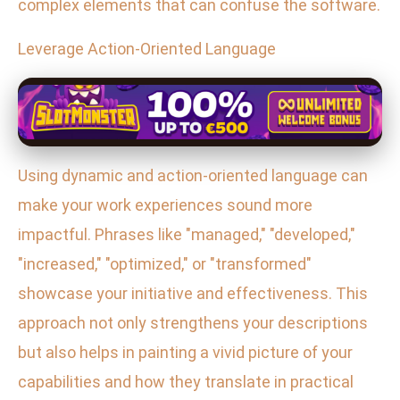
complex elements that can confuse the software.
Leverage Action-Oriented Language
Using dynamic and action-oriented language can
make your work experiences sound more
impactful. Phrases like "managed," "developed,"
"increased," "optimized," or "transformed"
showcase your initiative and effectiveness. This
approach not only strengthens your descriptions
but also helps in painting a vivid picture of your
capabilities and how they translate in practical