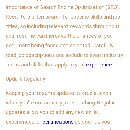
importance of Search Engine Optimization (SEO).
Recruiters often search for specific skills and job
titles, so including relevant keywords throughout
your resume can increase the chances of your
document being found and selected. Carefully
read job descriptions and include relevant industry
terms and skills that apply to your
experience
.
Update Regularly
Keeping your resume updated is crucial, even
when you're not actively job searching. Regular
updates allow you to add any new skills,
experiences, or
certifications
as soon as you