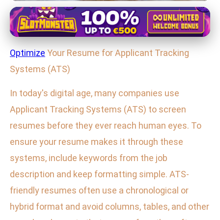
Effective Job Search Techniques
Master Your Resume: Beat ATS &
Optimize
Your Resume for Applicant Tracking
Impress Recruiters with These
Systems (ATS)
Pro Tips
In today's digital age, many companies use
25. 1. 2026
· 3 min read · Author: Maya Thompson
Applicant Tracking Systems (ATS) to screen
resumes before they ever reach human eyes. To
ensure your resume makes it through these
systems, include keywords from the job
description and keep formatting simple. ATS-
friendly resumes often use a chronological or
hybrid format and avoid columns, tables, and other