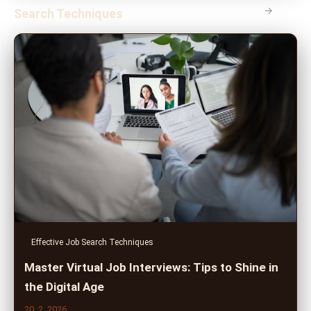
→
Search Techniques
Effective Job Search Techniques
Master Virtual Job Interviews: Tips to Shine in
the Digital Age
20. 2. 2026