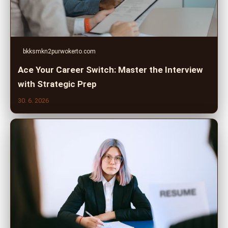
bkksmkn2purwokerto.com
Ace Your Career Switch: Master the Interview
with Strategic Prep
30. 6. 2026