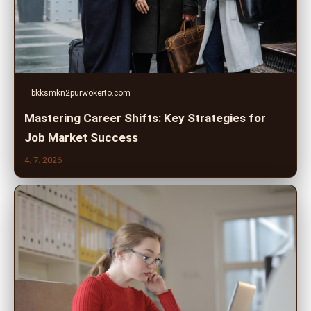
bkksmkn2purwokerto.com
Mastering Career Shifts: Key Strategies for
Job Market Success
4. 7. 2026