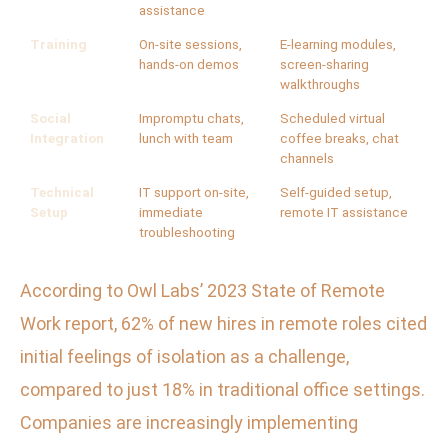
assistance
Training
On-site sessions,
E-learning modules,
hands-on demos
screen-sharing
walkthroughs
Social
Impromptu chats,
Scheduled virtual
Integration
lunch with team
coffee breaks, chat
channels
Technical
IT support on-site,
Self-guided setup,
Setup
immediate
remote IT assistance
troubleshooting
According to Owl Labs’ 2023 State of Remote
Work report, 62% of new hires in remote roles cited
initial feelings of isolation as a challenge,
compared to just 18% in traditional office settings.
Companies are increasingly implementing