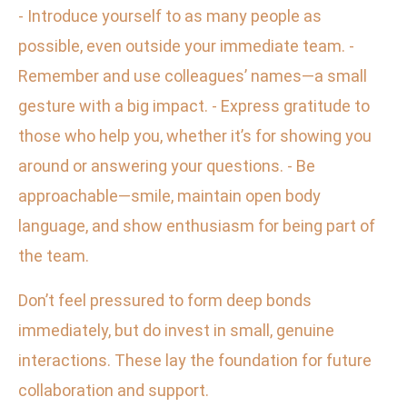
- Introduce yourself to as many people as
possible, even outside your immediate team. -
Remember and use colleagues’ names—a small
gesture with a big impact. - Express gratitude to
those who help you, whether it’s for showing you
around or answering your questions. - Be
approachable—smile, maintain open body
language, and show enthusiasm for being part of
the team.
Don’t feel pressured to form deep bonds
immediately, but do invest in small, genuine
interactions. These lay the foundation for future
collaboration and support.