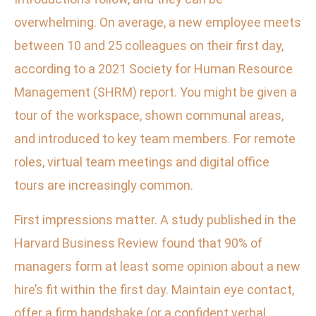
overwhelming. On average, a new employee meets
between 10 and 25 colleagues on their first day,
according to a 2021 Society for Human Resource
Management (SHRM) report. You might be given a
tour of the workspace, shown communal areas,
and introduced to key team members. For remote
roles, virtual team meetings and digital office
tours are increasingly common.
First impressions matter. A study published in the
Harvard Business Review found that 90% of
managers form at least some opinion about a new
hire’s fit within the first day. Maintain eye contact,
offer a firm handshake (or a confident verbal