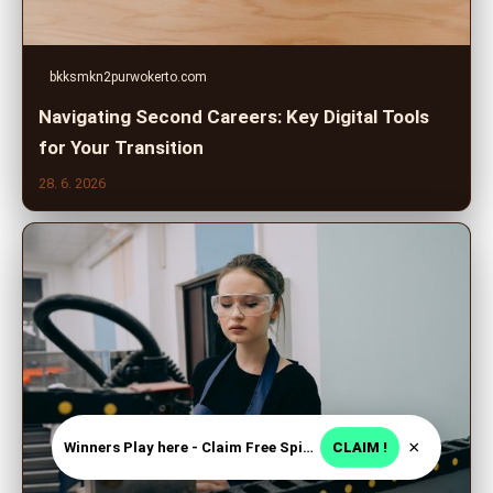
bkksmkn2purwokerto.com
Navigating Second Careers: Key Digital Tools
for Your Transition
28. 6. 2026
×
Winners Play here - Claim Free Spins + USD 2250
CLAIM !