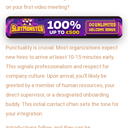
on your first video meeting?
Punctuality is crucial. Most organizations expect
new hires to arrive at least 10-15 minutes early.
This signals professionalism and respect for
company culture. Upon arrival, you’ll likely be
greeted by a member of human resources, your
direct supervisor, or a designated onboarding
buddy. This initial contact often sets the tone for
your integration.
Introductions follow, and they can be