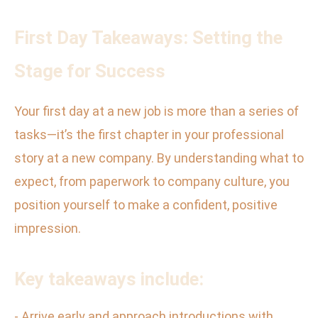
First Day Takeaways: Setting the
Stage for Success
Your first day at a new job is more than a series of
tasks—it’s the first chapter in your professional
story at a new company. By understanding what to
expect, from paperwork to company culture, you
position yourself to make a confident, positive
impression.
Key takeaways include:
- Arrive early and approach introductions with