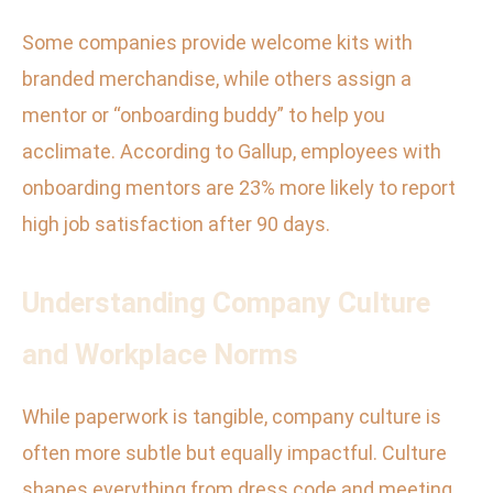
Some companies provide welcome kits with
branded merchandise, while others assign a
mentor or “onboarding buddy” to help you
acclimate. According to Gallup, employees with
onboarding mentors are 23% more likely to report
high job satisfaction after 90 days.
Understanding Company Culture
and Workplace Norms
While paperwork is tangible, company culture is
often more subtle but equally impactful. Culture
shapes everything from dress code and meeting