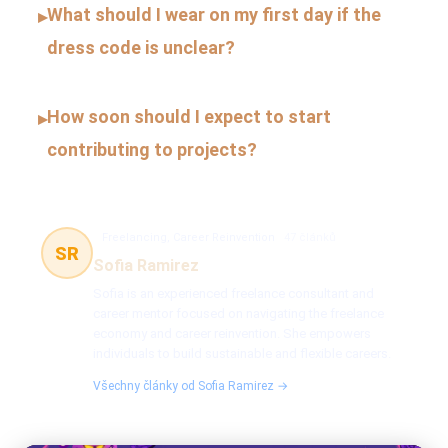
What should I wear on my first day if the
▸
dress code is unclear?
How soon should I expect to start
▸
contributing to projects?
Freelancing, Career Reinvention
47 článků
SR
Sofia Ramirez
Sofia is an experienced freelance consultant and
career mentor focused on navigating the freelance
economy and career reinvention. She empowers
individuals to build sustainable and flexible careers.
Všechny články od Sofia Ramirez →