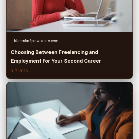
bkksmkn2purwokerto.com
Choosing Between Freelancing and
Employment for Your Second Career
3. 7. 2026