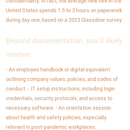
confidentiality. In fact, the average new hire in the
United States spends 1.5 to 3 hours on paperwork
during day one, based on a 2023 Glassdoor survey.
Beyond documentation, you’ll likely
receive:
- An employee handbook or digital equivalent
outlining company values, policies, and codes of
conduct. - IT setup instructions, including login
credentials, security protocols, and access to
necessary software. - An orientation session
about health and safety policies, especially
relevant in post-pandemic workplaces.