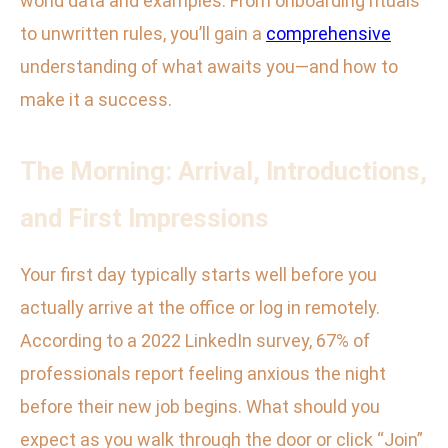
world data and examples. From onboarding rituals
to unwritten rules, you’ll gain a
comprehensive
understanding of what awaits you—and how to
make it a success.
The Morning: Arrival, Introductions,
and First Impressions
Your first day typically starts well before you
actually arrive at the office or log in remotely.
According to a 2022 LinkedIn survey, 67% of
professionals report feeling anxious the night
before their new job begins. What should you
expect as you walk through the door or click “Join”