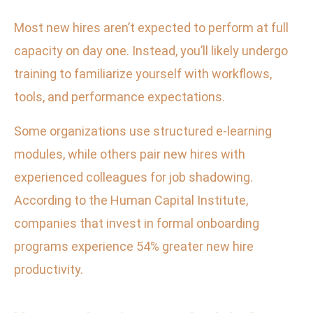
Most new hires aren’t expected to perform at full
capacity on day one. Instead, you’ll likely undergo
training to familiarize yourself with workflows,
tools, and performance expectations.
Some organizations use structured e-learning
modules, while others pair new hires with
experienced colleagues for job shadowing.
According to the Human Capital Institute,
companies that invest in formal onboarding
programs experience 54% greater new hire
productivity.