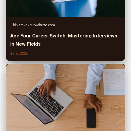
bkksmkn2purwokerto.com
Ace Your Career Switch: Mastering Interviews
in New Fields
29. 6. 2026