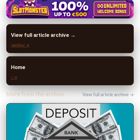
View full article archive →
/archiv/ →
Home
/ →
More from the archive
View full article archive →