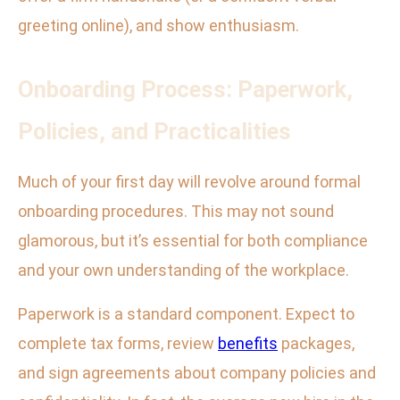
greeting online), and show enthusiasm.
Onboarding Process: Paperwork,
Policies, and Practicalities
Much of your first day will revolve around formal
onboarding procedures. This may not sound
glamorous, but it’s essential for both compliance
and your own understanding of the workplace.
Paperwork is a standard component. Expect to
complete tax forms, review
benefits
packages,
and sign agreements about company policies and