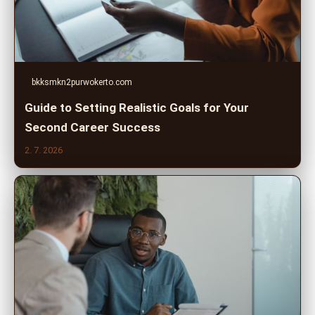
bkksmkn2purwokerto.com
Guide to Setting Realistic Goals for Your
Second Career Success
2. 7. 2026