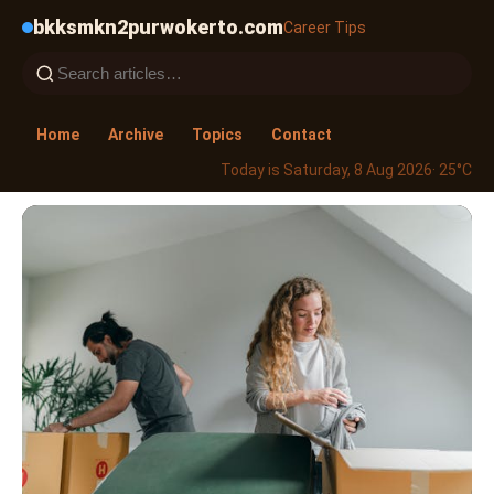
bkksmkn2purwokerto.com
Career Tips
Home
Archive
Topics
Contact
Today is Saturday, 8 Aug 2026
· 25°C