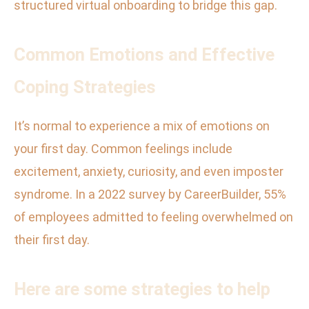
structured virtual onboarding to bridge this gap.
Common Emotions and Effective
Coping Strategies
It’s normal to experience a mix of emotions on
your first day. Common feelings include
excitement, anxiety, curiosity, and even imposter
syndrome. In a 2022 survey by CareerBuilder, 55%
of employees admitted to feeling overwhelmed on
their first day.
Here are some strategies to help