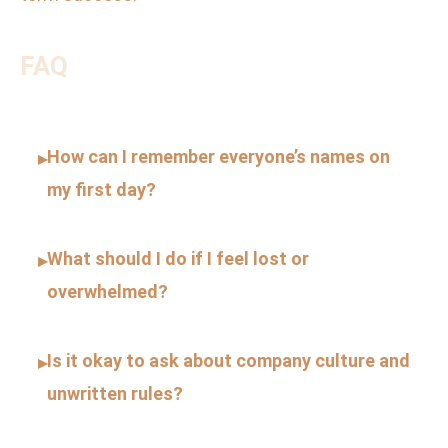
FAQ
How can I remember everyone’s names on
▸
my first day?
What should I do if I feel lost or
▸
overwhelmed?
Is it okay to ask about company culture and
▸
unwritten rules?