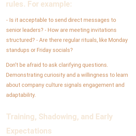
rules. For example:
- Is it acceptable to send direct messages to
senior leaders? - How are meeting invitations
structured? - Are there regular rituals, like Monday
standups or Friday socials?
Don’t be afraid to ask clarifying questions.
Demonstrating curiosity and a willingness to learn
about company culture signals engagement and
adaptability.
Training, Shadowing, and Early
Expectations