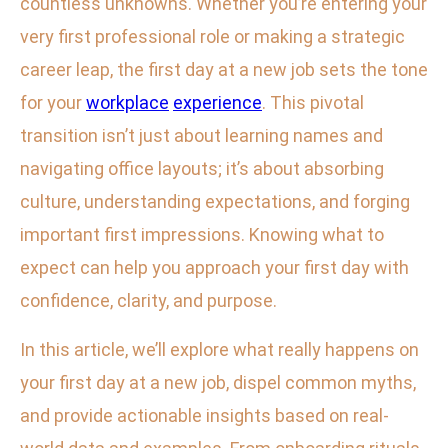
countless unknowns. Whether you’re entering your
very first professional role or making a strategic
career leap, the first day at a new job sets the tone
for your
workplace
experience
. This pivotal
transition isn’t just about learning names and
navigating office layouts; it’s about absorbing
culture, understanding expectations, and forging
important first impressions. Knowing what to
expect can help you approach your first day with
confidence, clarity, and purpose.
In this article, we’ll explore what really happens on
your first day at a new job, dispel common myths,
and provide actionable insights based on real-