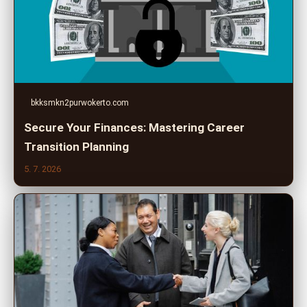
bkksmkn2purwokerto.com
Secure Your Finances: Mastering Career
Transition Planning
5. 7. 2026