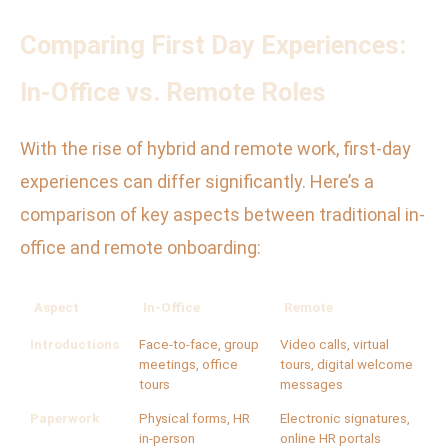
Comparing First Day Experiences:
In-Office vs. Remote Roles
With the rise of hybrid and remote work, first-day
experiences can differ significantly. Here’s a
comparison of key aspects between traditional in-
office and remote onboarding:
Aspect
In-Office
Remote
Introductions
Face-to-face, group
Video calls, virtual
meetings, office
tours, digital welcome
tours
messages
Paperwork
Physical forms, HR
Electronic signatures,
in-person
online HR portals