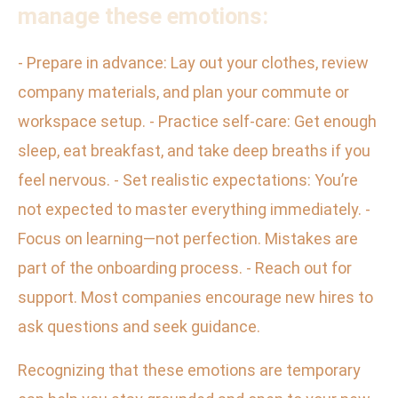
manage these emotions:
- Prepare in advance: Lay out your clothes, review
company materials, and plan your commute or
workspace setup. - Practice self-care: Get enough
sleep, eat breakfast, and take deep breaths if you
feel nervous. - Set realistic expectations: You’re
not expected to master everything immediately. -
Focus on learning—not perfection. Mistakes are
part of the onboarding process. - Reach out for
support. Most companies encourage new hires to
ask questions and seek guidance.
Recognizing that these emotions are temporary