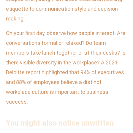
etiquette to communication style and decision-
making.
On your first day, observe how people interact. Are
conversations formal or relaxed? Do team
members take lunch together or at their desks? Is
there visible diversity in the workplace? A 2021
Deloitte report highlighted that 94% of executives
and 88% of employees believe a distinct
workplace culture is important to business
success.
You might also notice unwritten