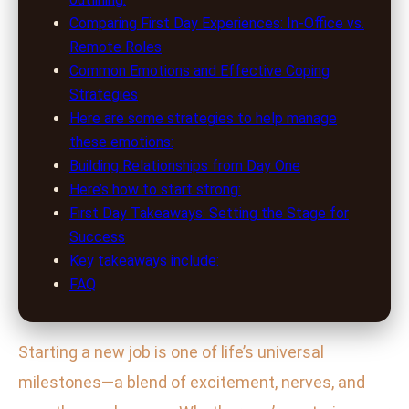
Comparing First Day Experiences: In-Office vs.
Remote Roles
Common Emotions and Effective Coping
Strategies
Here are some strategies to help manage
these emotions:
Building Relationships from Day One
Here’s how to start strong:
First Day Takeaways: Setting the Stage for
Success
Key takeaways include:
FAQ
Starting a new job is one of life’s universal
milestones—a blend of excitement, nerves, and