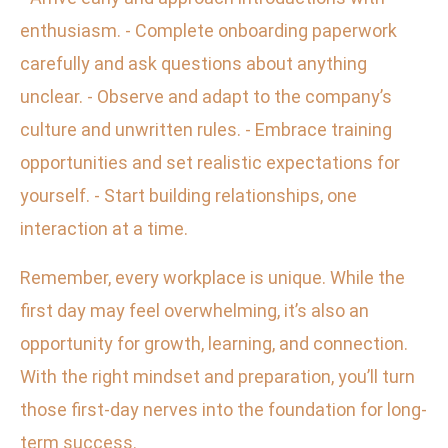
enthusiasm. - Complete onboarding paperwork
carefully and ask questions about anything
unclear. - Observe and adapt to the company’s
culture and unwritten rules. - Embrace training
opportunities and set realistic expectations for
yourself. - Start building relationships, one
interaction at a time.
Remember, every workplace is unique. While the
first day may feel overwhelming, it’s also an
opportunity for growth, learning, and connection.
With the right mindset and preparation, you’ll turn
those first-day nerves into the foundation for long-
term success.