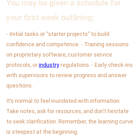
You may be given a schedule for
your first week outlining:
- Initial tasks or “starter projects” to build
confidence and competence. - Training sessions
on proprietary software, customer service
protocols, or
industry
regulations. - Early check-ins
with supervisors to review progress and answer
questions.
It’s normal to feel inundated with information.
Take notes, ask for resources, and don’t hesitate
to seek clarification. Remember, the learning curve
is steepest at the beginning.