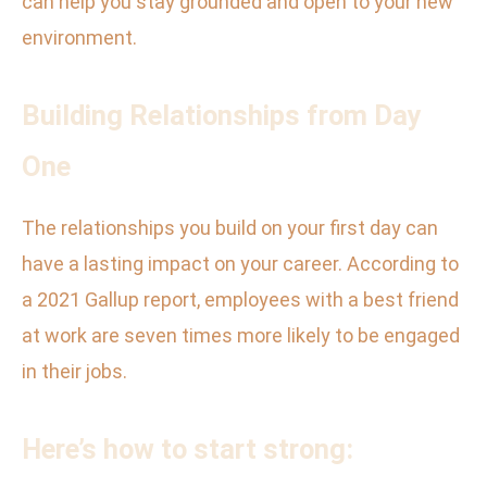
can help you stay grounded and open to your new
environment.
Building Relationships from Day
One
The relationships you build on your first day can
have a lasting impact on your career. According to
a 2021 Gallup report, employees with a best friend
at work are seven times more likely to be engaged
in their jobs.
Here’s how to start strong: