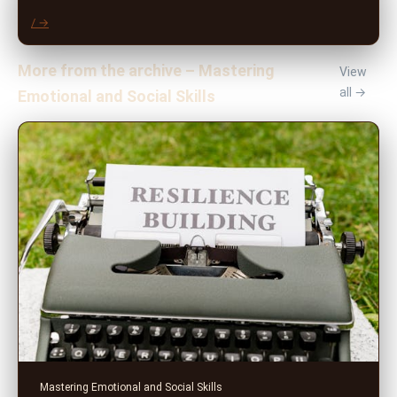
/ →
More from the archive – Mastering
View
all →
Emotional and Social Skills
Mastering Emotional and Social Skills