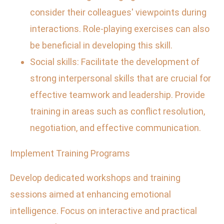
consider their colleagues' viewpoints during
interactions. Role-playing exercises can also
be beneficial in developing this skill.
Social skills: Facilitate the development of
strong interpersonal skills that are crucial for
effective teamwork and leadership. Provide
training in areas such as conflict resolution,
negotiation, and effective communication.
Implement Training Programs
Develop dedicated workshops and training
sessions aimed at enhancing emotional
intelligence. Focus on interactive and practical