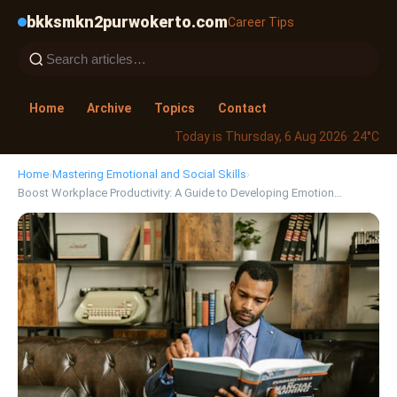
bkksmkn2purwokerto.com
Career Tips
Home
Archive
Topics
Contact
Today is Thursday, 6 Aug 2026
· 24°C
Home
›
Mastering Emotional and Social Skills
›
Boost Workplace Productivity: A Guide to Developing Emotion…