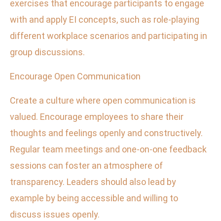
exercises that encourage participants to engage
with and apply EI concepts, such as role-playing
different workplace scenarios and participating in
group discussions.
Encourage Open Communication
Create a culture where open communication is
valued. Encourage employees to share their
thoughts and feelings openly and constructively.
Regular team meetings and one-on-one feedback
sessions can foster an atmosphere of
transparency. Leaders should also lead by
example by being accessible and willing to
discuss issues openly.