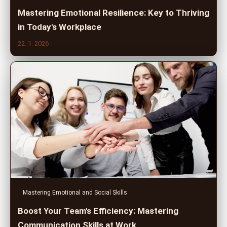
Mastering Emotional Resilience: Key to Thriving
in Today's Workplace
22. 1. 2026
Mastering Emotional and Social Skills
Boost Your Team's Efficiency: Mastering
Communication Skills at Work