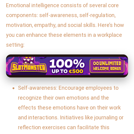
Emotional intelligence consists of several core
components: self-awareness, self-regulation,
motivation, empathy, and social skills. Here’s how
you can enhance these elements in a workplace
setting:
Self-awareness: Encourage employees to
recognize their own emotions and the
effects these emotions have on their work
and interactions. Initiatives like journaling or
reflection exercises can facilitate this