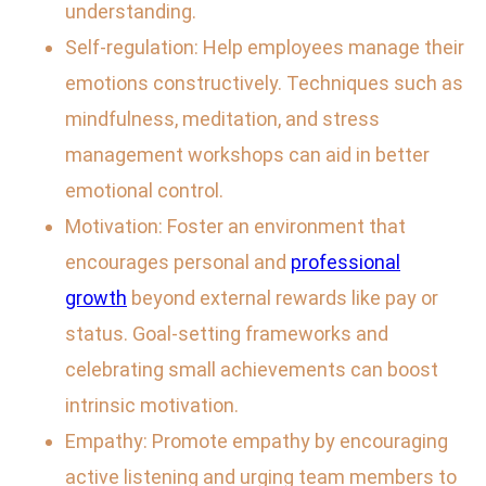
understanding.
Self-regulation: Help employees manage their
emotions constructively. Techniques such as
mindfulness, meditation, and stress
management workshops can aid in better
emotional control.
Motivation: Foster an environment that
encourages personal and
professional
growth
beyond external rewards like pay or
status. Goal-setting frameworks and
celebrating small achievements can boost
intrinsic motivation.
Empathy: Promote empathy by encouraging
active listening and urging team members to