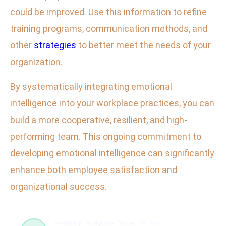
could be improved. Use this information to refine
training programs, communication methods, and
other
strategies
to better meet the needs of your
organization.
By systematically integrating emotional
intelligence into your workplace practices, you can
build a more cooperative, resilient, and high-
performing team. This ongoing commitment to
developing emotional intelligence can significantly
enhance both employee satisfaction and
organizational success.
Leadership, Workplace Culture
10 článků