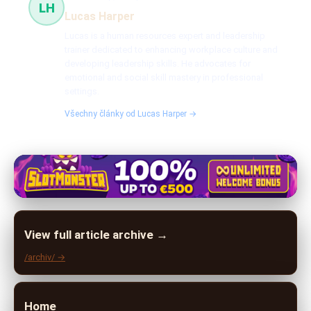
LH
Lucas Harper
Lucas is a human resources expert and leadership
trainer dedicated to enhancing workplace culture and
developing leadership skills. He advocates for
emotional and social skill mastery in professional
settings.
Všechny články od Lucas Harper →
View full article archive →
/archiv/ →
Home