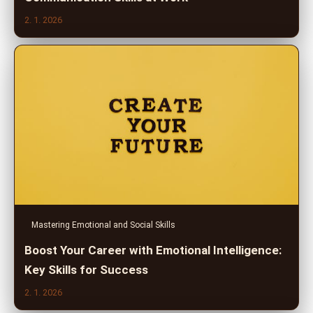
2. 1. 2026
Mastering Emotional and Social Skills
Boost Your Career with Emotional Intelligence:
Key Skills for Success
2. 1. 2026