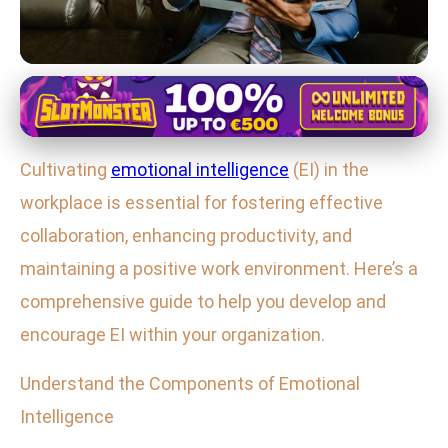
Mastering Emotional and Social Skills
Boost Workplace Productivity: A
Cultivating
emotional intelligence
(EI) in the
Guide to Developing Emotional
workplace is essential for fostering effective
Intelligence
collaboration, enhancing productivity, and
2. 2. 2026
· 4 min read · Author: Lucas Harper
maintaining a positive work environment. Here’s a
comprehensive guide to help you develop and
encourage EI within your organization.
Understand the Components of Emotional
Intelligence