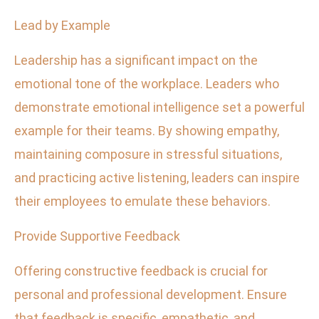
Lead by Example
Leadership has a significant impact on the
emotional tone of the workplace. Leaders who
demonstrate emotional intelligence set a powerful
example for their teams. By showing empathy,
maintaining composure in stressful situations,
and practicing active listening, leaders can inspire
their employees to emulate these behaviors.
Provide Supportive Feedback
Offering constructive feedback is crucial for
personal and professional development. Ensure
that feedback is specific, empathetic, and