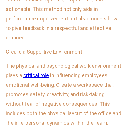
actionable. This method not only aids in
performance improvement but also models how
to give feedback in a respectful and effective
manner.
Create a Supportive Environment
The physical and psychological work environment
plays a
critical role
in influencing employees'
emotional well-being. Create a workspace that
promotes safety, creativity, and risk-taking
without fear of negative consequences. This
includes both the physical layout of the office and
the interpersonal dynamics within the team.