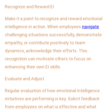
Recognize and Reward EI
Make it a point to recognize and reward emotional
intelligence in action. When employees
navigate
challenging situations successfully, demonstrate
empathy, or contribute positively to team
dynamics, acknowledge their efforts. This
recognition can motivate others to focus on
enhancing their own EI skills.
Evaluate and Adjust
Regular evaluation of how emotional intelligence
initiatives are performing is key. Solicit feedback
from employees on what is effective and what