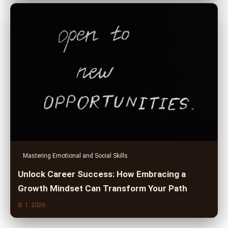
Mastering Emotional and Social Skills
Unlock Career Success: How Embracing a
Growth Mindset Can Transform Your Path
8. 1. 2026